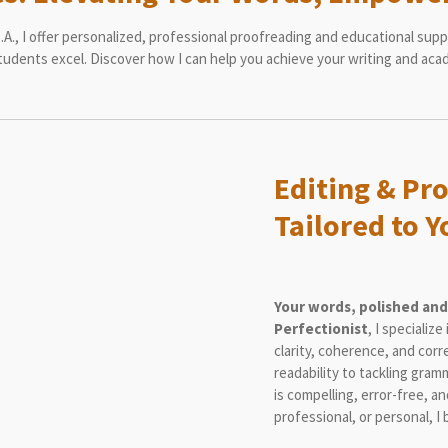
A., I offer personalized, professional proofreading and educational suppo
udents excel. Discover how I can help you achieve your writing and aca
Editing & Pr
Tailored to 
Your words, polished and
Perfectionist
, I specialize
clarity, coherence, and cor
readability to tackling gram
is compelling, error-free, a
professional, or personal, I 