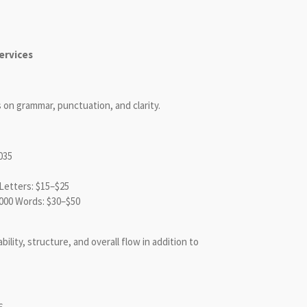
ervices
on grammar, punctuation, and clarity.
035
etters: $15–$25
000 Words: $30–$50
lity, structure, and overall flow in addition to