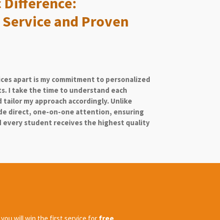
 Difference:
 Service and Proven
ices apart is my commitment to personalized
ts. I take the time to understand each
 tailor my approach accordingly. Unlike
ide direct, one-on-one attention, ensuring
every student receives the highest quality
ou will win the first service for
free
.