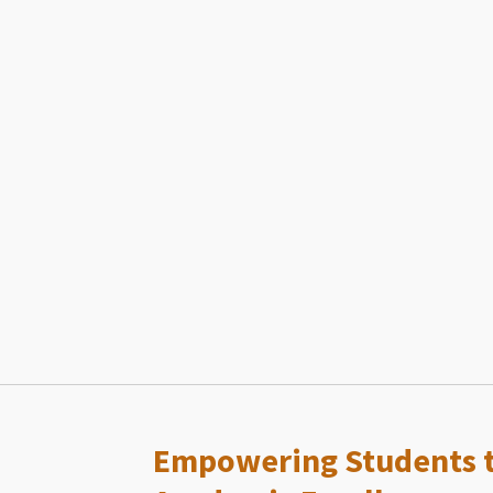
Empowering Students t