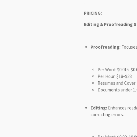
.
PRICING:
Editing & Proofreading S
Proofreading:
Focuses 
Per Word: $0.015–$0.
Per Hour: $18–$28
Resumes and Cover L
Documents under 1,
Editing:
Enhances readabi
correcting errors.