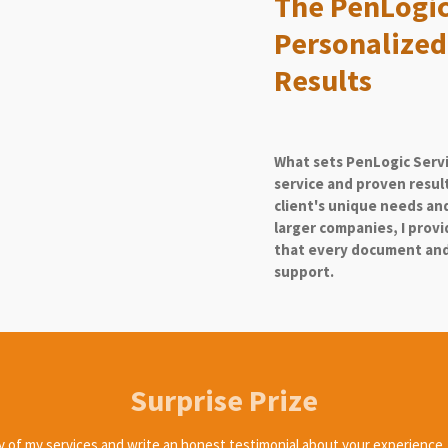
The PenLogic
Personalized
Results
What sets PenLogic Serv
service and proven resul
client's unique needs and
larger companies, I prov
that every document and 
support.
Surprise Prize
ny of my services and write an honest testimonial about your experience, y