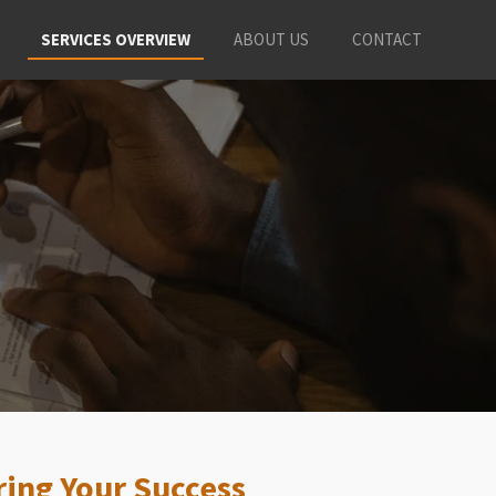
SERVICES OVERVIEW
ABOUT US
CONTACT
ing Your Success