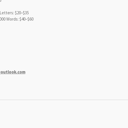
6
etters: $20–$35
000 Words: $40–$60
@outlook.com