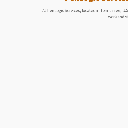
At PenLogic Services, located in Tennessee, U.S.
work and st