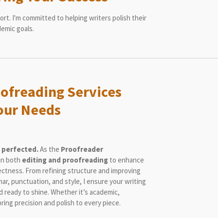
rt. I'm committed to helping writers polish their
demic goals.
oofreading Services
Your Needs
 perfected.
As the
Proofreader
 in both
editing and proofreading
to enhance
rectness. From refining structure and improving
mar, punctuation, and style, I ensure your writing
nd ready to shine. Whether it’s academic,
bring precision and polish to every piece.