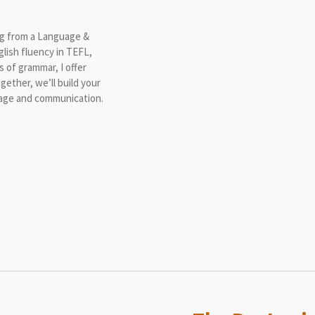
ing from a Language &
lish fluency in TEFL,
s of grammar, I offer
gether, we’ll build your
guage and communication.