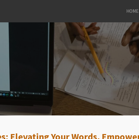
HOME
es: Elevating Your Words, Empower