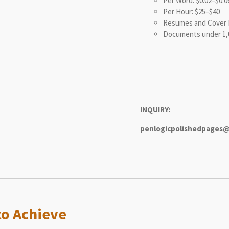
Per Word: $0.02–$0.0
Per Hour: $25–$40
Resumes and Cover L
Documents under 1,
INQUIRY:
penlogicpolishedpages
o Achieve