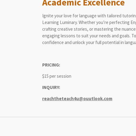
Academic Excellence
Ignite your love for language with tailored tutor
Learning Luminary. Whether you’re perfecting Eng
crafting creative stories, or mastering the nuance
engaging lessons to suit your needs and goals. To
confidence and unlock your full potential in lan
PRICING:
$15 per session
INQUIRY:
reachtheteach4u@ouutlook.com